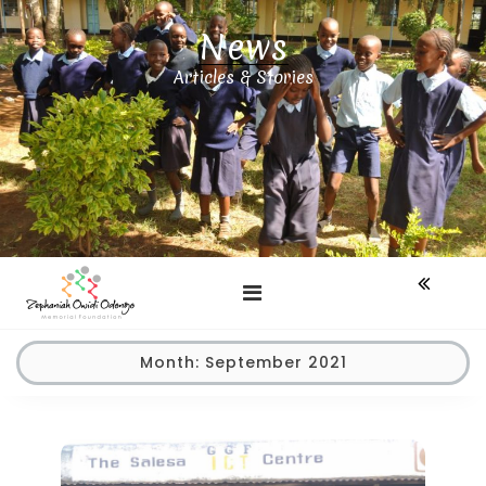
Skip
News
to
content
Articles & Stories
Month:
September 2021