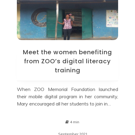
Meet the women benefiting
from ZOO’s digital literacy
training
When ZOO Memorial Foundation launched
their mobile digital program in her community,
Mary encouraged all her students to join in…
4 min
September 2021